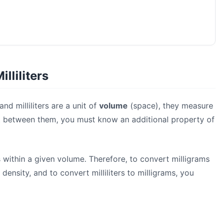
lliliters
nd milliliters are a unit of
volume
(space), they measure
ert between them, you must know an additional property of
 within a given volume. Therefore, to convert milligrams
 density, and to convert milliliters to milligrams, you