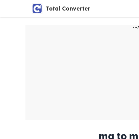
Skip
Total Converter
to
content
---
mg to m