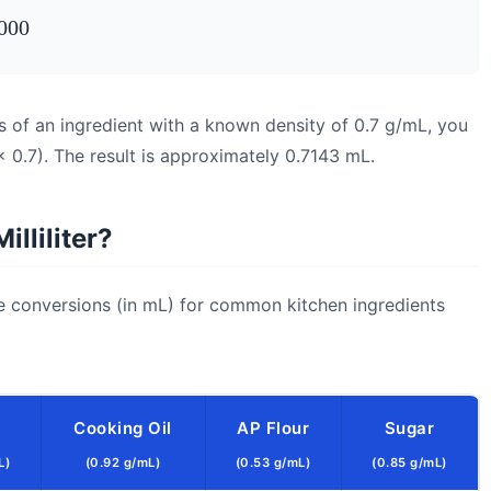
000
s of an ingredient with a known density of 0.7 g/mL, you
 0.7). The result is approximately 0.7143 mL.
lliliter?
e conversions (in mL) for common kitchen ingredients
Cooking Oil
AP Flour
Sugar
L)
(0.92 g/mL)
(0.53 g/mL)
(0.85 g/mL)