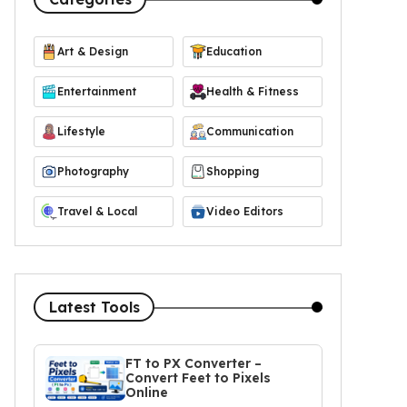
Art & Design
Education
Entertainment
Health & Fitness
Lifestyle
Communication
Photography
Shopping
Travel & Local
Video Editors
Latest Tools
FT to PX Converter –
Convert Feet to Pixels
Online