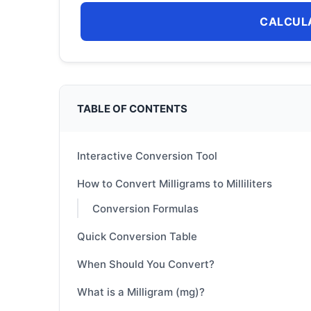
CALCUL
TABLE OF CONTENTS
Interactive Conversion Tool
How to Convert Milligrams to Milliliters
Conversion Formulas
Quick Conversion Table
When Should You Convert?
What is a Milligram (mg)?