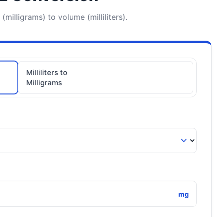
milligrams) to volume (milliliters).
Milliliters to
Milligrams
mg