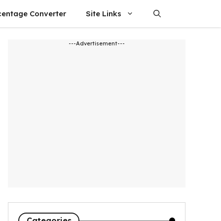
centage Converter
Site Links
---Advertisement---
Categories