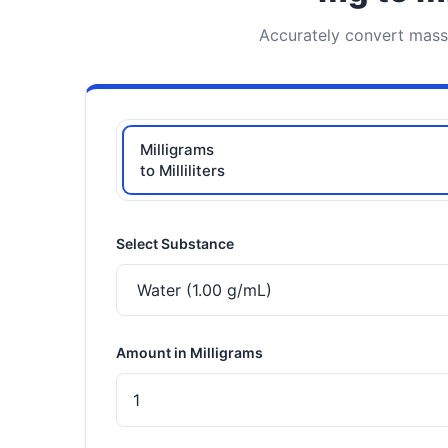
Accurately convert mass (
Milligrams
to Milliliters
Select Substance
Amount in Milligrams