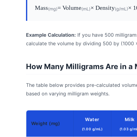
Mass
= Volume
× Density
× 1
(mg)
(mL)
(g/mL)
Example Calculation:
If you have 500 milligram
calculate the volume by dividing 500 by (1000 ×
How Many Milligrams Are in a Mi
The table below provides pre-calculated volum
based on varying milligram weights.
Water
Milk
Weight (mg)
(1.00 g/mL)
(1.03 g/m