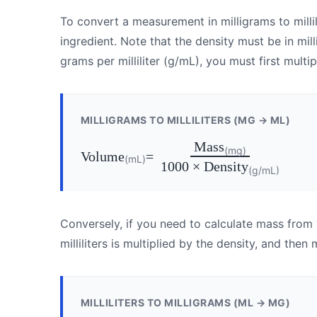
To convert a measurement in milligrams to millil
ingredient. Note that the density must be in milli
grams per milliliter (g/mL), you must first multi
MILLIGRAMS TO MILLILITERS (MG → ML)
Mass
(mg)
Volume
=
(mL)
1000 × Density
(g/mL)
Conversely, if you need to calculate mass from
milliliters is multiplied by the density, and then 
MILLILITERS TO MILLIGRAMS (ML → MG)