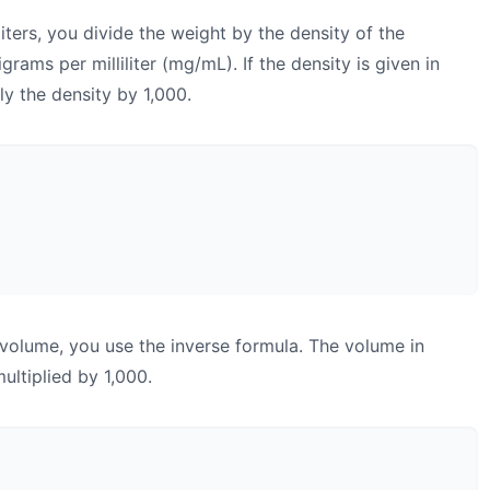
iters, you divide the weight by the density of the
grams per milliliter (mg/mL). If the density is given in
ply the density by 1,000.
 volume, you use the inverse formula. The volume in
multiplied by 1,000.