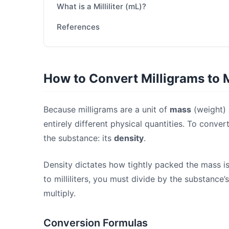
What is a Milliliter (mL)?
References
How to Convert Milligrams to Mi
Because milligrams are a unit of
mass
(weight) a
entirely different physical quantities. To conv
the substance: its
density
.
Density dictates how tightly packed the mass is
to milliliters, you must divide by the substance’s
multiply.
Conversion Formulas