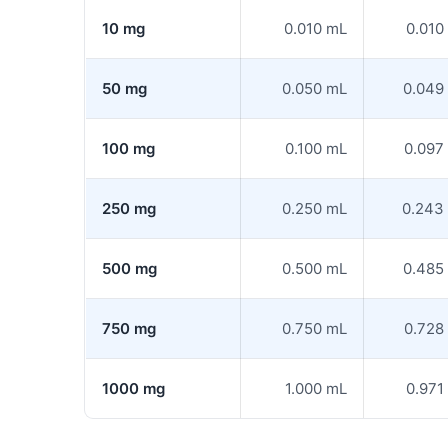
10 mg
0.010 mL
0.010
50 mg
0.050 mL
0.049
100 mg
0.100 mL
0.097
250 mg
0.250 mL
0.243
500 mg
0.500 mL
0.485
750 mg
0.750 mL
0.728
1000 mg
1.000 mL
0.971