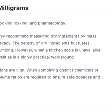
Milligrams
n cooking, baking, and pharmacology.
highly recommend measuring dry ingredients by mass
uracy. The density of dry ingredients fluctuates
lumping. However, when a kitchen scale is unavailable,
ities is a highly practical workaround.
ions are vital. When combining distinct chemicals or
lume ratios are required to ensure safe dosages and