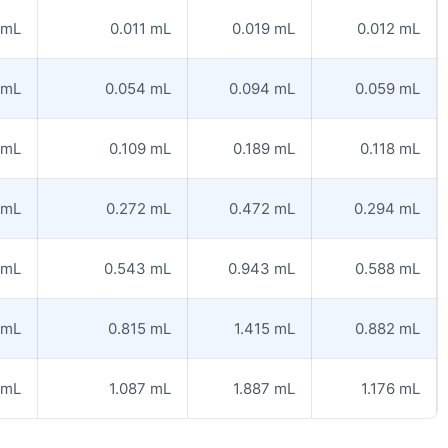
 mL
0.011 mL
0.019 mL
0.012 mL
 mL
0.054 mL
0.094 mL
0.059 mL
 mL
0.109 mL
0.189 mL
0.118 mL
 mL
0.272 mL
0.472 mL
0.294 mL
 mL
0.543 mL
0.943 mL
0.588 mL
 mL
0.815 mL
1.415 mL
0.882 mL
 mL
1.087 mL
1.887 mL
1.176 mL