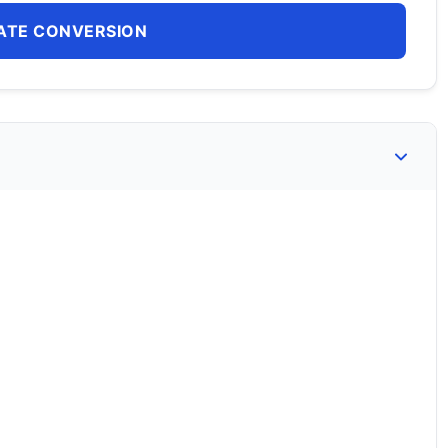
ATE CONVERSION