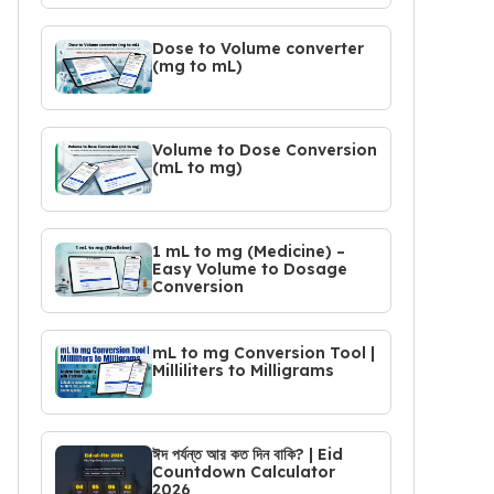
Dose to Volume converter
(mg to mL)
Volume to Dose Conversion
(mL to mg)
1 mL to mg (Medicine) –
Easy Volume to Dosage
Conversion
mL to mg Conversion Tool |
Milliliters to Milligrams
ঈদ পর্যন্ত আর কত দিন বাকি? | Eid
Countdown Calculator
2026