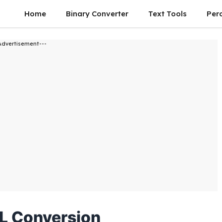
Home
Binary Converter
Text Tools
Per
Advertisement---
L Conversion