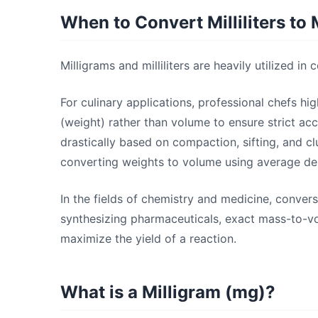
When to Convert Milliliters to 
Milligrams and milliliters are heavily utilized i
For culinary applications, professional chefs 
(weight) rather than volume to ensure strict acc
drastically based on compaction, sifting, and c
converting weights to volume using average dens
In the fields of chemistry and medicine, convers
synthesizing pharmaceuticals, exact mass-to-vo
maximize the yield of a reaction.
What is a Milligram (mg)?