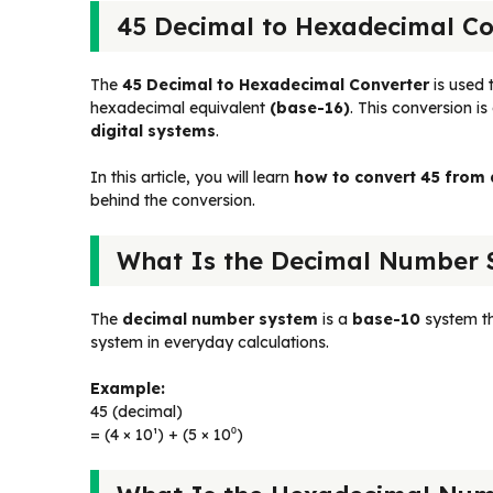
45 Decimal to Hexadecimal Co
The
45 Decimal to Hexadecimal Converter
is used 
hexadecimal equivalent
(base-16)
. This conversion 
digital systems
.
In this article, you will learn
how to convert 45 from
behind the conversion.
What Is the Decimal Number 
The
decimal number system
is a
base-10
system th
system in everyday calculations.
Example:
45 (decimal)
= (4 × 10¹) + (5 × 10⁰)