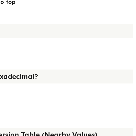
to top
xadecimal?
rsion Table (Nearby Values)