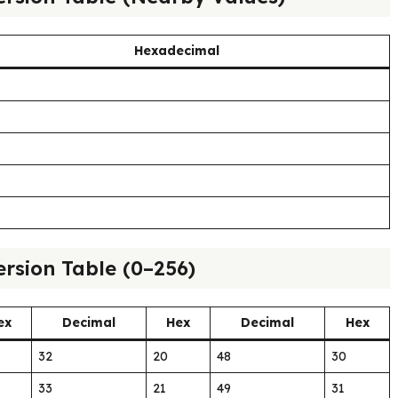
Hexadecimal
rsion Table (0–256)
ex
Decimal
Hex
Decimal
Hex
32
20
48
30
33
21
49
31