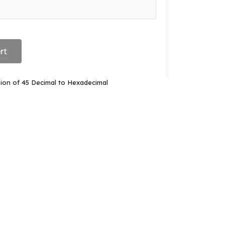
ion of 45 Decimal to Hexadecimal