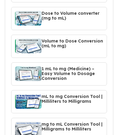
Dose to Volume converter
(mg to mL)
Volume to Dose Conversion
(mL to mg)
1 mL to mg (Medicine) –
Easy Volume to Dosage
Conversion
mL to mg Conversion Tool |
Milliliters to Milligrams
mg to mL Conversion Tool |
Milligrams to Milliliters