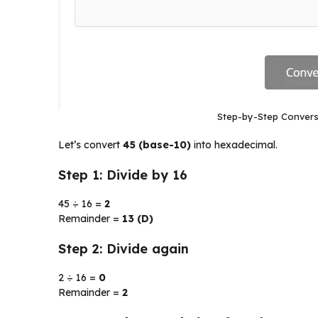
Step-by-Step Convers
Let’s convert
45 (base-10)
into hexadecimal.
Step 1: Divide by 16
45 ÷ 16 =
2
Remainder =
13 (D)
Step 2: Divide again
2 ÷ 16 =
0
Remainder =
2