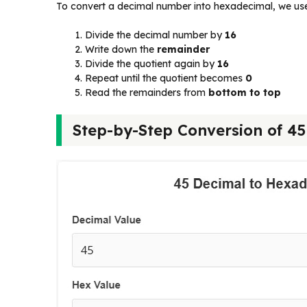
To convert a decimal number into hexadecimal, we us
Divide the decimal number by
16
Write down the
remainder
Divide the quotient again by
16
Repeat until the quotient becomes
0
Read the remainders from
bottom to top
Step-by-Step Conversion of 4