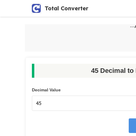
Skip
Total Converter
to
content
---
45 Decimal to
Decimal Value