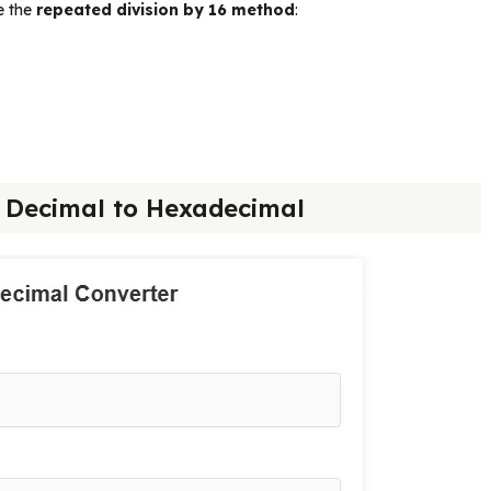
e the
repeated division by 16 method
:
5 Decimal to Hexadecimal