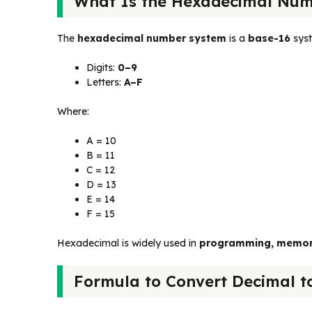
What Is the Hexadecimal Num
The
hexadecimal number system
is a
base-16
syst
Digits:
0–9
Letters:
A–F
Where:
A = 10
B = 11
C = 12
D = 13
E = 14
F = 15
Hexadecimal is widely used in
programming, memory 
Formula to Convert Decimal t