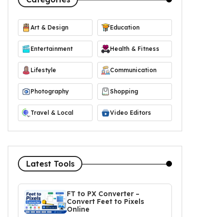
Art & Design
Education
Entertainment
Health & Fitness
Lifestyle
Communication
Photography
Shopping
Travel & Local
Video Editors
Latest Tools
FT to PX Converter –
Convert Feet to Pixels
Online