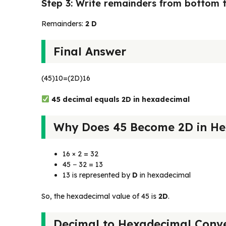
Step 3: Write remainders from bottom 
Remainders:
2 D
Final Answer
(45)10​=(2D)16​
45 decimal equals 2D in hexadecimal
Why Does 45 Become 2D in He
16 × 2 = 32
45 − 32 = 13
13 is represented by
D
in hexadecimal
So, the hexadecimal value of 45 is
2D
.
Decimal to Hexadecimal Conve