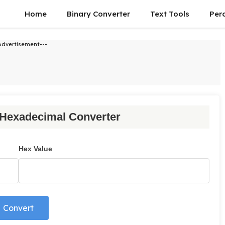
Home
Binary Converter
Text Tools
Per
Advertisement---
 Hexadecimal Converter
Hex Value
Convert