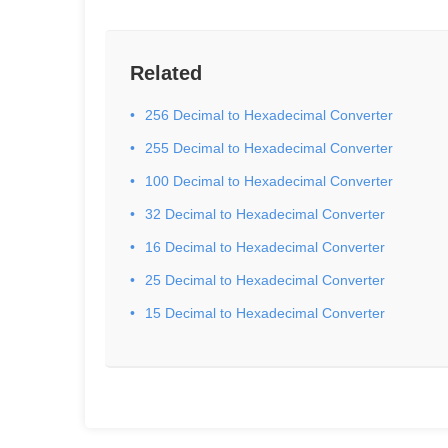
Related
256 Decimal to Hexadecimal Converter
255 Decimal to Hexadecimal Converter
100 Decimal to Hexadecimal Converter
32 Decimal to Hexadecimal Converter
16 Decimal to Hexadecimal Converter
25 Decimal to Hexadecimal Converter
15 Decimal to Hexadecimal Converter