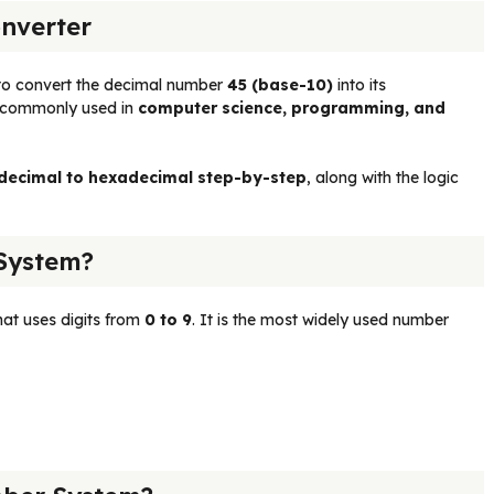
nverter
to convert the decimal number
45 (base-10)
into its
is commonly used in
computer science, programming, and
 decimal to hexadecimal step-by-step
, along with the logic
System?
at uses digits from
0 to 9
. It is the most widely used number