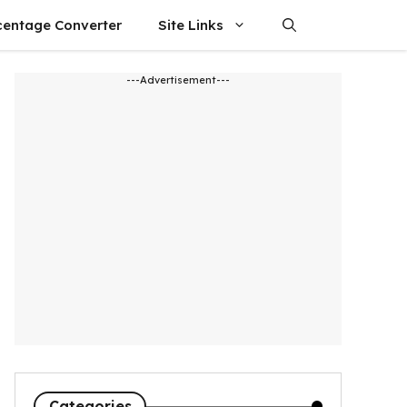
centage Converter
Site Links
---Advertisement---
Categories