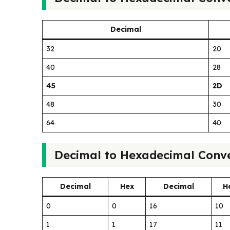
Decimal
32
20
40
28
45
2D
48
30
64
40
Decimal to Hexadecimal Conve
Decimal
Hex
Decimal
H
0
0
16
10
1
1
17
11