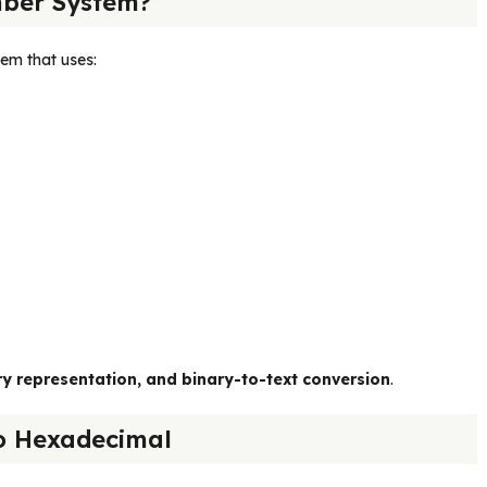
ber System?
em that uses:
representation, and binary-to-text conversion
.
o Hexadecimal